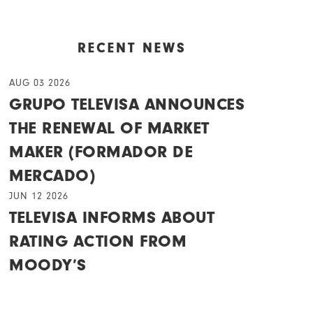
RECENT NEWS
AUG 03 2026
GRUPO TELEVISA ANNOUNCES
THE RENEWAL OF MARKET
MAKER (FORMADOR DE
MERCADO)
JUN 12 2026
TELEVISA INFORMS ABOUT
RATING ACTION FROM
MOODY’S