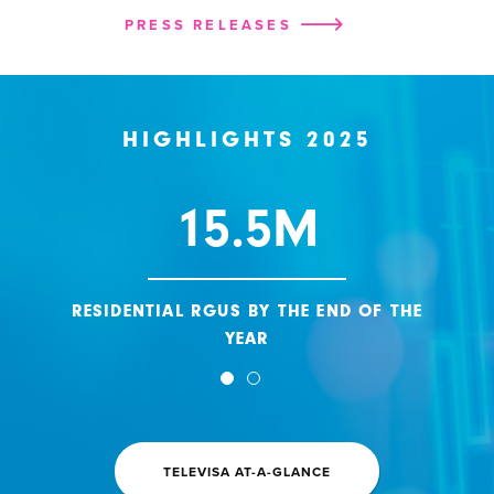
PRESS RELEASES
HIGHLIGHTS 2025
15.5M
RESIDENTIAL RGUS BY THE END OF THE
YEAR
TELEVISA AT-A-GLANCE