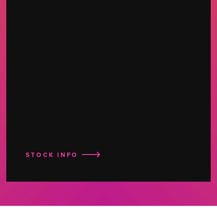
STOCK INFO