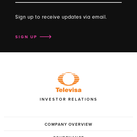
Sign up to receive updates via email.
SIGN UP
INVESTOR RELATIONS
COMPANY OVERVIEW