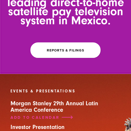
leading
direct-to-home
satellite pay
television
system in Mexico.
REPORTS & FILINGS
EVENTS & PRESENTATIONS
Morgan Stanley 29th Annual Latin
America Conference
ADD TO CALENDAR
Investor Presentation