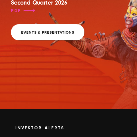
Second Quarter 2026
PDF
EVENTS & PRESENTATIONS
INVESTOR ALERTS