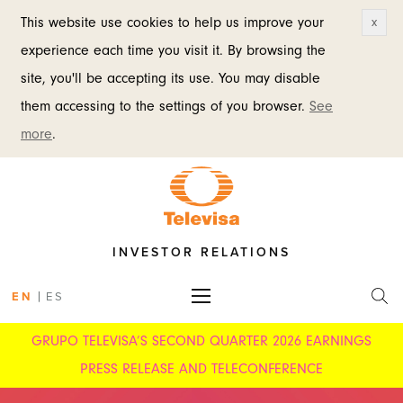
This website use cookies to help us improve your
x
experience each time you visit it. By browsing the
site, you'll be accepting its use. You may disable
them accessing to the settings of you browser.
See
more
.
INVESTOR RELATIONS
|
EN
ES
GRUPO TELEVISA’S SECOND QUARTER 2026 EARNINGS
PRESS RELEASE AND TELECONFERENCE