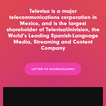
Televisa is a major
telecommunications corporation in
Mexico, and is the largest
shareholder of TelevisaUnivision, the
World’s Leading Spanish-Language
Media, Streaming and Content
Company
LETTER TO SHAREHOLDERS