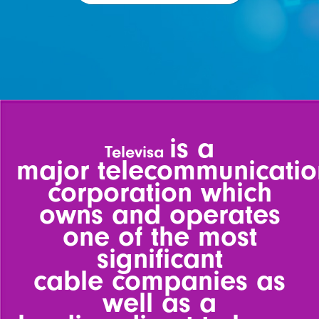
is a
Televisa
major
telecommunicatio
corporation
which
owns and operates
one
of the most
significant
cable
companies as
well as a