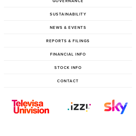
GOVERNANCE
SUSTAINABILITY
NEWS & EVENTS
REPORTS & FILINGS
FINANCIAL INFO
STOCK INFO
CONTACT