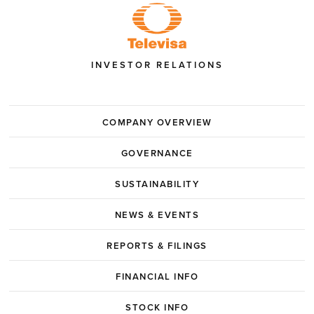
INVESTOR RELATIONS
COMPANY OVERVIEW
GOVERNANCE
SUSTAINABILITY
NEWS & EVENTS
REPORTS & FILINGS
FINANCIAL INFO
STOCK INFO