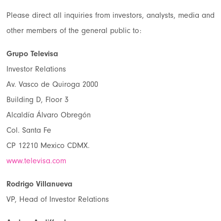
Please direct all inquiries from investors, analysts, media and
other members of the general public to:
Grupo Televisa
Investor Relations
Av. Vasco de Quiroga 2000
Building D, Floor 3
Alcaldía Álvaro Obregón
Col. Santa Fe
CP 12210 Mexico CDMX.
www.televisa.com
Rodrigo Villanueva
VP, Head of Investor Relations