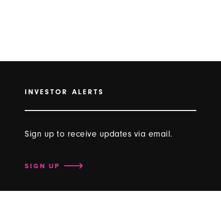
INVESTOR ALERTS
Sign up to receive updates via email.
SIGN UP