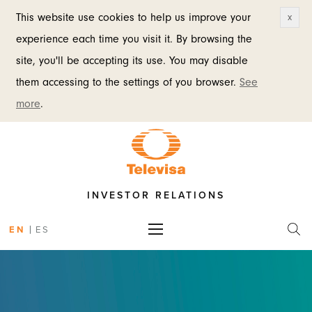
This website use cookies to help us improve your
x
experience each time you visit it. By browsing the
site, you'll be accepting its use. You may disable
them accessing to the settings of you browser.
See
more
.
INVESTOR RELATIONS
|
EN
ES