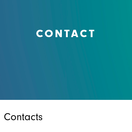
CONTACT
Contacts