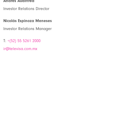
Andres Audiffred
Investor Relations Director
Nicolás Espinoza Meneses
Investor Relations Manager
T:
+(52) 55 5261 2000
ir@televisa.com.mx